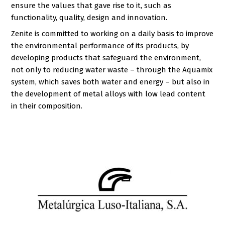
ensure the values that gave rise to it, such as
functionality, quality, design and innovation.
Zenite is committed to working on a daily basis to improve
the environmental performance of its products, by
developing products that safeguard the environment,
not only to reducing water waste – through the Aquamix
system, which saves both water and energy – but also in
the development of metal alloys with low lead content
in their composition.