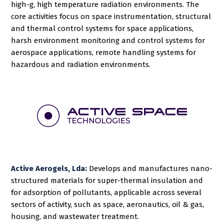
high-g, high temperature radiation environments. The
core activities focus on space instrumentation, structural
and thermal control systems for space applications,
harsh environment monitoring and control systems for
aerospace applications, remote handling systems for
hazardous and radiation environments.
Active Aerogels, Lda:
Develops and manufactures nano-
structured materials for super-thermal insulation and
for adsorption of pollutants, applicable across several
sectors of activity, such as space, aeronautics, oil & gas,
housing, and wastewater treatment.