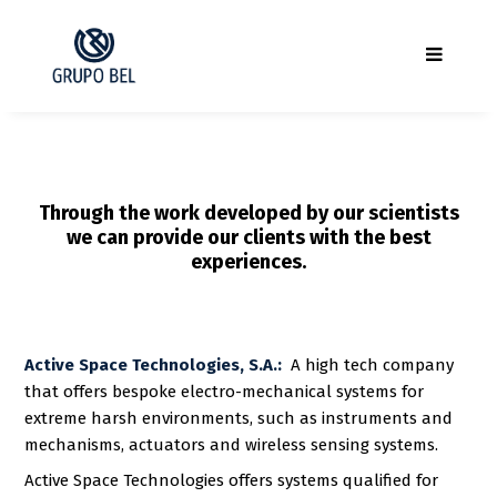
Through the work developed by our scientists
we can provide our clients with the best
experiences.
Active Space Technologies, S.A.:
A high tech company
that offers bespoke electro-mechanical systems for
extreme harsh environments, such as instruments and
mechanisms, actuators and wireless sensing systems.
Active Space Technologies offers systems qualified for