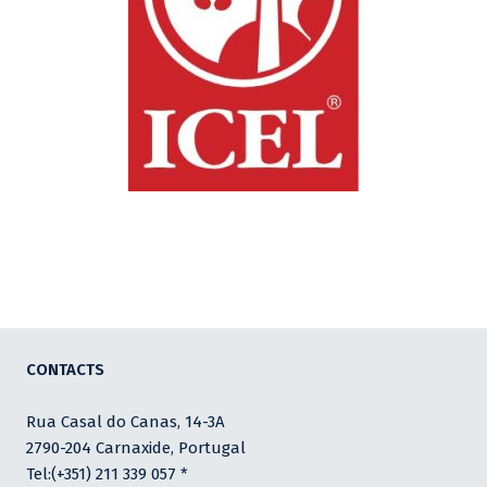
CONTACTS
Rua Casal do Canas, 14-3A
2790-204 Carnaxide, Portugal
Tel:(+351) 211 339 057 *