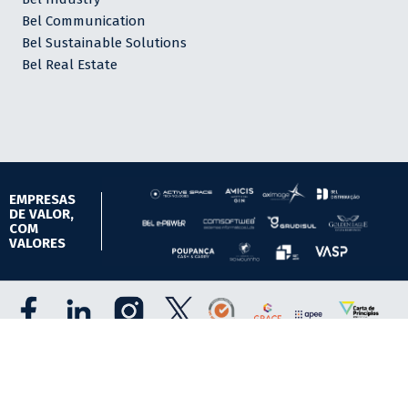
Bel Communication
Bel Sustainable Solutions
Bel Real Estate
EMPRESAS
DE VALOR,
COM
VALORES
Todos os direitos reservados.
Política de Privacidade e Cookies.
Site powered by Grupo BEL S.A.