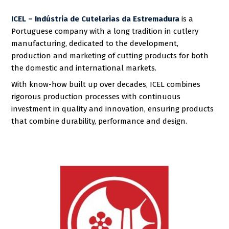
ICEL – Indústria de Cutelarias da Estremadura
is a
Portuguese company with a long tradition in cutlery
manufacturing, dedicated to the development,
production and marketing of cutting products for both
the domestic and international markets.
With know-how built up over decades, ICEL combines
rigorous production processes with continuous
investment in quality and innovation, ensuring products
that combine durability, performance and design.