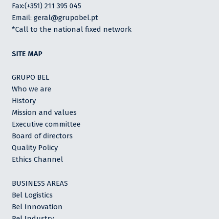
Fax:(+351) 211 395 045
Email: geral@grupobel.pt
*Call to the national fixed network
SITE MAP
GRUPO BEL
Who we are
History
Mission and values
Executive committee
Board of directors
Quality Policy
Ethics Channel
BUSINESS AREAS
Bel Logistics
Bel Innovation
Bel Industry