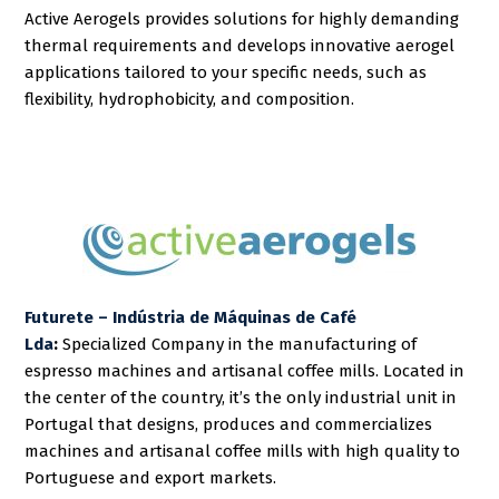
Active Aerogels provides solutions for highly demanding
thermal requirements and develops innovative aerogel
applications tailored to your specific needs, such as
flexibility, hydrophobicity, and composition.
Futurete – Indústria de Máquinas de Café
Lda
:
Specialized Company in the manufacturing of
espresso machines and artisanal coffee mills. Located in
the center of the country, it’s the only industrial unit in
Portugal that designs, produces and commercializes
machines and artisanal coffee mills with high quality to
Portuguese and export markets.