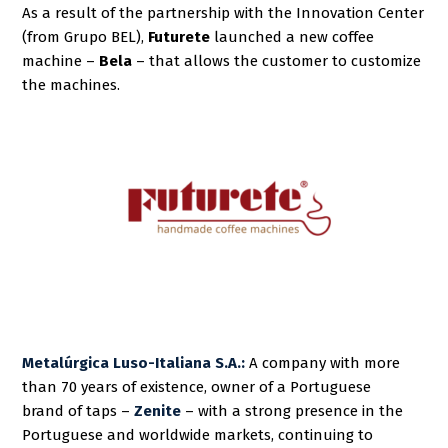
As a result of the partnership with the Innovation Center
(from Grupo BEL),
Futurete
launched a new coffee
machine –
Bela
– that allows the customer to customize
the machines.
Metalúrgica Luso-Italiana S.A.:
A company with more
than 70 years of existence, owner of a
Portuguese
brand
of taps –
Zenite
–
with a strong presence in the
Portuguese and worldwide markets, continuing to