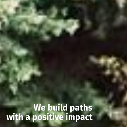
We build paths
with a positive impact