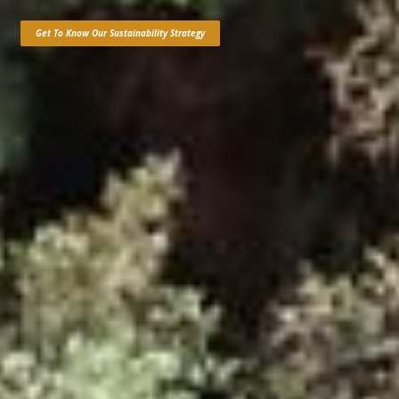
Get To Know Our Sustainability Strategy