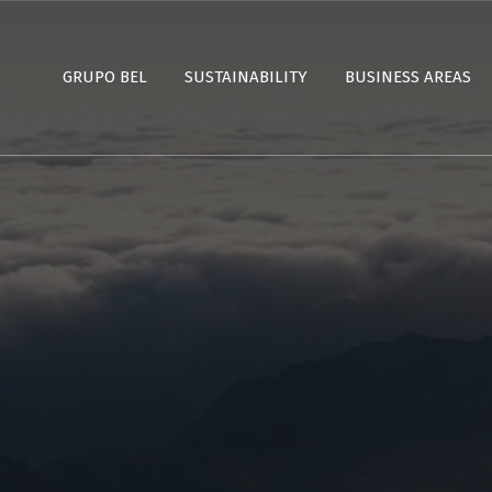
GRUPO BEL
SUSTAINABILITY
BUSINESS AREAS