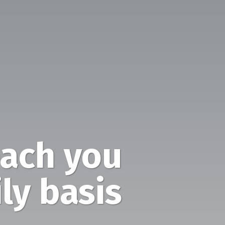
ach you
ly basis