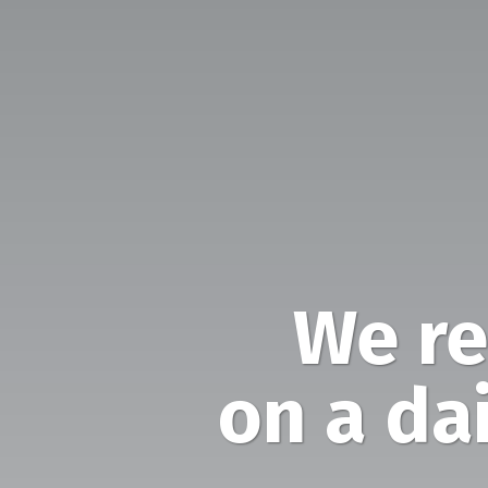
We re
on a dai