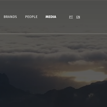
BRANDS
PEOPLE
MEDIA
PT
EN