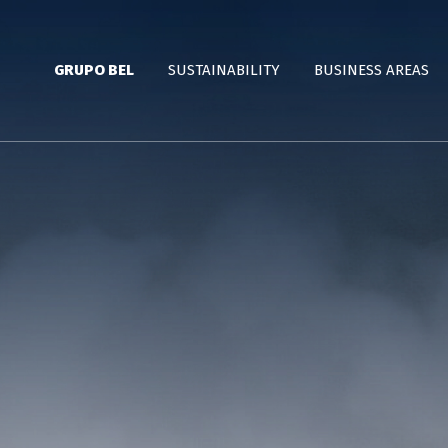
GRUPO BEL
SUSTAINABILITY
BUSINESS AREAS