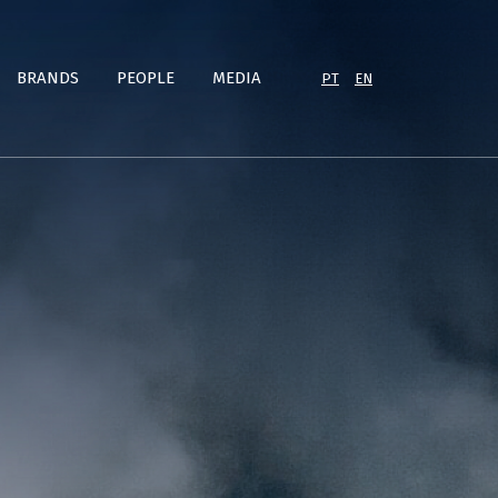
BRANDS
PEOPLE
MEDIA
PT
EN