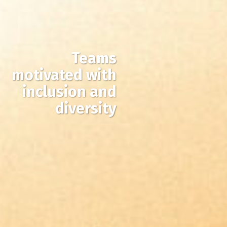
Teams
motivated with
inclusion and
diversity