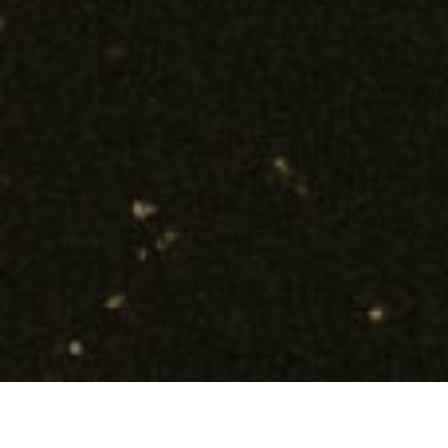
TOGETHER WE BUILD A BETTER