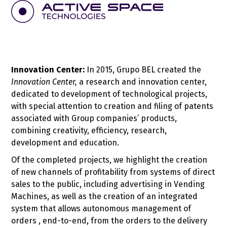
Innovation Center:
In 2015, Grupo BEL created the
Innovation Center,
a research and innovation center,
dedicated to development of technological projects,
with special attention to creation and filing of patents
associated with Group companies’ products,
combining creativity, efficiency, research,
development and education.
Of the completed projects, we highlight the creation
of new channels of profitability from systems of direct
sales to the public, including advertising in Vending
Machines, as well as the creation of an integrated
system that allows autonomous management of
orders , end-to-end, from the orders to the delivery