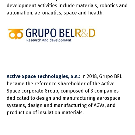
development activities include materials, robotics and
automation, aeronautics, space and health.
Active Space Technologies, S.A.:
In 2018, Grupo BEL
became the reference shareholder of the Active
Space corporate Group, composed of 3 companies
dedicated to design and manufacturing aerospace
systems, design and manufacturing of AGVs, and
production of insulation materials.