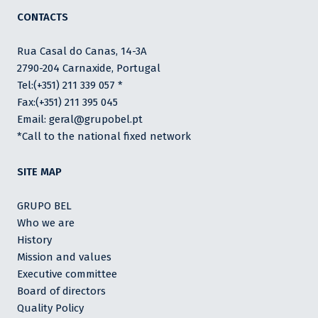
CONTACTS
Rua Casal do Canas, 14-3A
2790-204 Carnaxide, Portugal
Tel:(+351) 211 339 057 *
Fax:(+351) 211 395 045
Email: geral@grupobel.pt
*Call to the national fixed network
SITE MAP
GRUPO BEL
Who we are
History
Mission and values
Executive committee
Board of directors
Quality Policy