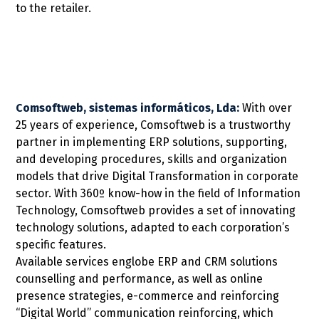
to the retailer.
Comsoftweb, sistemas informáticos, Lda:
With over
25 years of experience, Comsoftweb is a trustworthy
partner in implementing ERP solutions, supporting,
and developing procedures, skills and organization
models that drive Digital Transformation in corporate
sector. With 360º know-how in the field of Information
Technology, Comsoftweb provides a set of innovating
technology solutions, adapted to each corporation’s
specific features.
Available services englobe ERP and CRM solutions
counselling and performance, as well as online
presence strategies, e-commerce and reinforcing
“Digital World” communication reinforcing, which