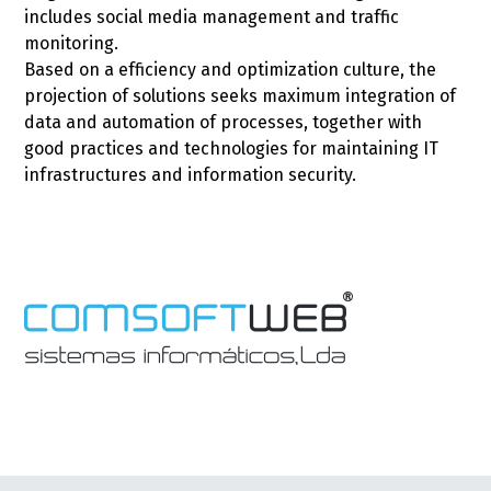
includes social media management and traffic
monitoring.
Based on a efficiency and optimization culture, the
projection of solutions seeks maximum integration of
data and automation of processes, together with
good practices and technologies for maintaining IT
infrastructures and information security.