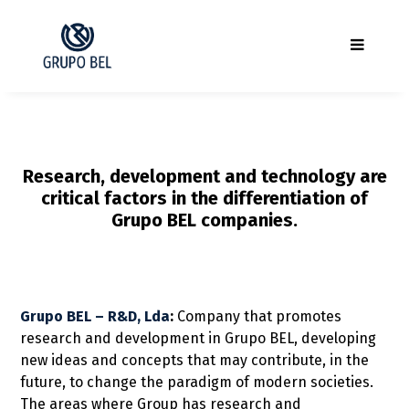
Research, development and technology are
critical factors in the differentiation of
Grupo BEL companies.
Grupo BEL – R&D, Lda
:
Company that promotes
research and development in Grupo BEL, developing
new ideas and concepts that may contribute, in the
future, to change the paradigm of modern societies.
The areas where Group has research and