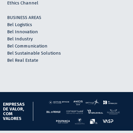
Ethics Channel
BUSINESS AREAS
Bel Logistics
Bel Innovation
Bel Industry
Bel Communication
Bel Sustainable Solutions
Bel Real Estate
EMPRESAS
DE VALOR,
COM
VALORES